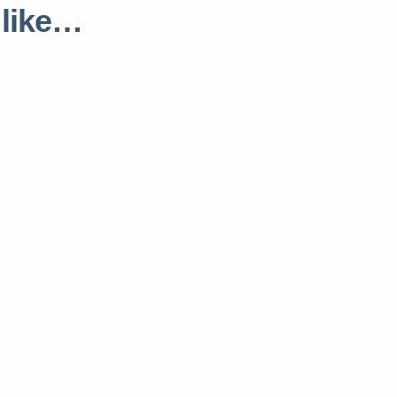
 like…