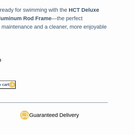
 ready for swimming with the
HCT Deluxe
 Aluminum Rod Frame
—the perfect
ol maintenance and a cleaner, more enjoyable
 cart
Guaranteed Delivery