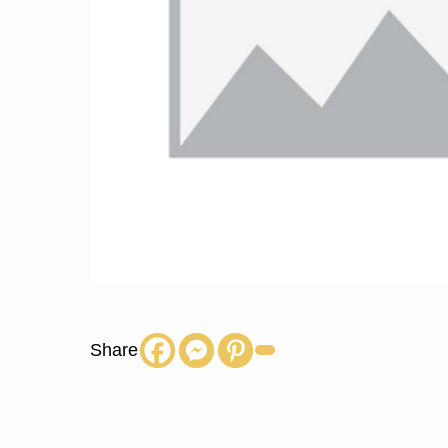
Share