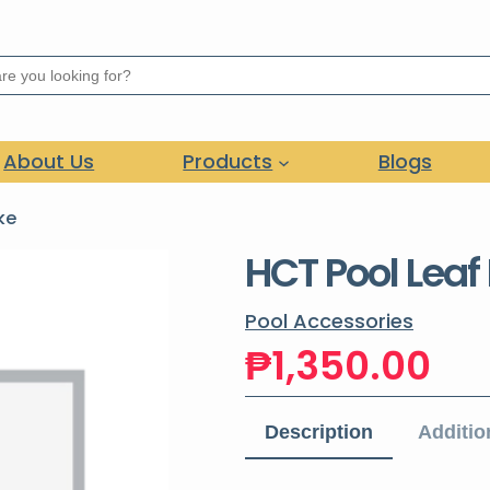
About Us
Products
Blogs
ke
HCT Pool Leaf
Pool Accessories
₱
1,350.00
Description
Additio