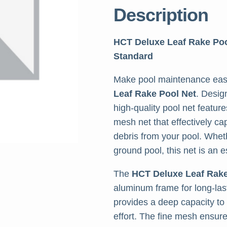
Description
HCT Deluxe Leaf Rake Po
Standard
Make pool maintenance easi
Leaf Rake Pool Net
. Desig
high-quality pool net featur
mesh net that effectively ca
debris from your pool. Whet
ground pool, this net is an e
The
HCT Deluxe Leaf Rak
aluminum frame for long-lasti
provides a deep capacity to
effort. The fine mesh ensure