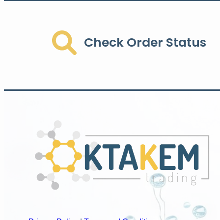
Check Order Status