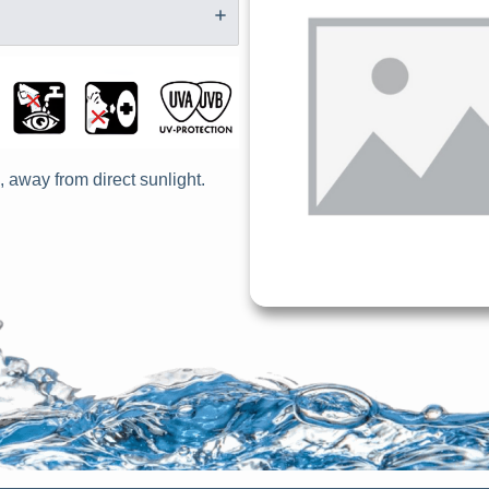
, away from direct sunlight.