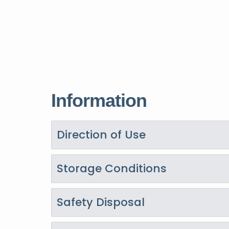
Information
Direction of Use
Storage Conditions
Safety Disposal