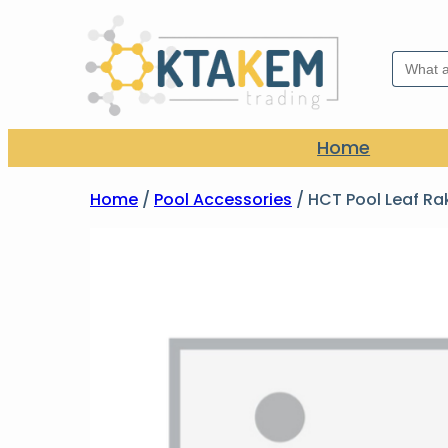
Search
for:
Home
Home
/
Pool Accessories
/ HCT Pool Leaf Ra