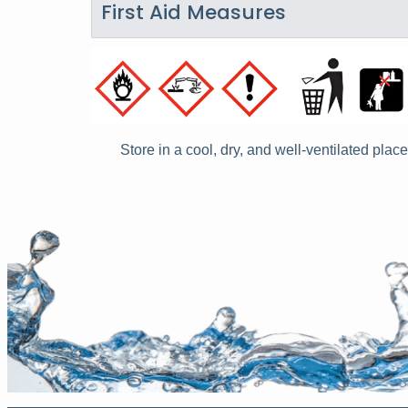
First Aid Measures
Store in a cool, dry, and well-ventilated place