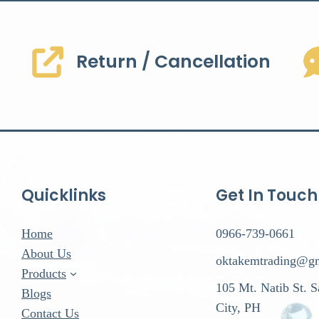
Return / Cancellation
Quicklinks
Get In Touch
Home
0966-739-0661
About Us
oktakemtrading@g
Products
105 Mt. Natib St. 
Blogs
City, PH
Contact Us