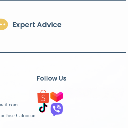
Expert Advice
Follow Us
mail.com
San Jose Caloocan