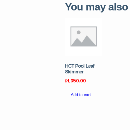
You may also
HCT Pool Leaf
Skimmer
₱
1,350.00
Add to cart