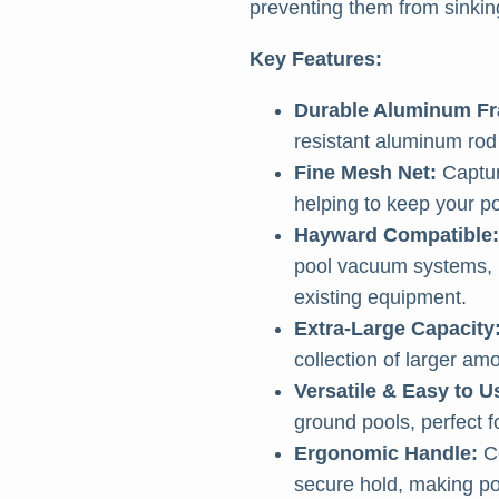
preventing them from sinking
Key Features:
Durable Aluminum F
resistant aluminum rod 
Fine Mesh Net:
Captur
helping to keep your po
Hayward Compatible:
pool vacuum systems, m
existing equipment.
Extra-Large Capacity
collection of larger am
Versatile & Easy to U
ground pools, perfect f
Ergonomic Handle:
Co
secure hold, making poo