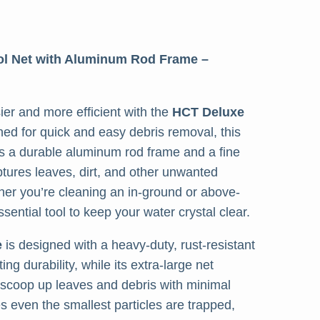
ol Net with Aluminum Rod Frame –
er and more efficient with the
HCT Deluxe
ned for quick and easy debris removal, this
es a durable aluminum rod frame and a fine
ptures leaves, dirt, and other unwanted
her you’re cleaning an in-ground or above-
ssential tool to keep your water crystal clear.
e
is designed with a heavy-duty, rust-resistant
ng durability, while its extra-large net
 scoop up leaves and debris with minimal
s even the smallest particles are trapped,