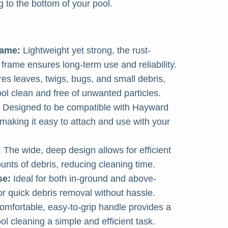
 to the bottom of your pool.
rame:
Lightweight yet strong, the rust-
frame ensures long-term use and reliability.
es leaves, twigs, bugs, and small debris,
ol clean and free of unwanted particles.
Designed to be compatible with Hayward
aking it easy to attach and use with your
:
The wide, deep design allows for efficient
ounts of debris, reducing cleaning time.
se:
Ideal for both in-ground and above-
or quick debris removal without hassle.
mfortable, easy-to-grip handle provides a
l cleaning a simple and efficient task.