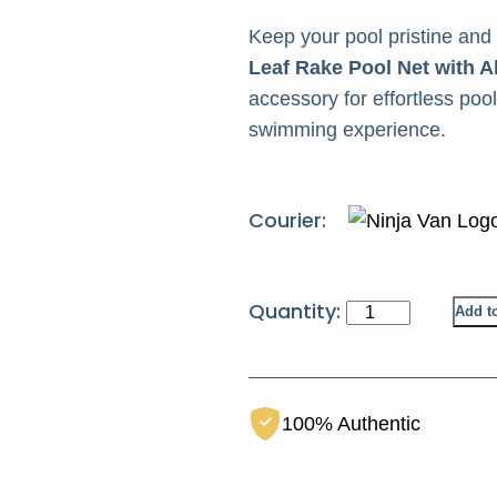
Keep your pool pristine and
Leaf Rake Pool Net with
accessory for effortless po
swimming experience.
Courier:
HCT
Add to
Pool
Leaf
Rake
100% Authentic
quantity