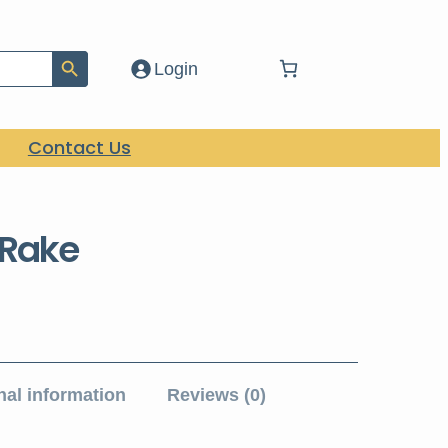
Search Button
Login
Contact Us
 Rake
nal information
Reviews (0)