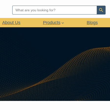
Search Button
Search
for:
About Us
Products
Blogs