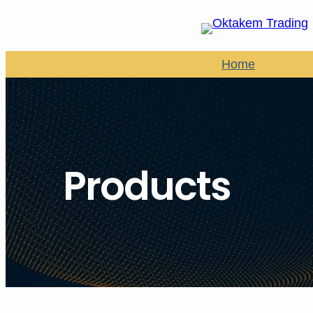
Home
Products