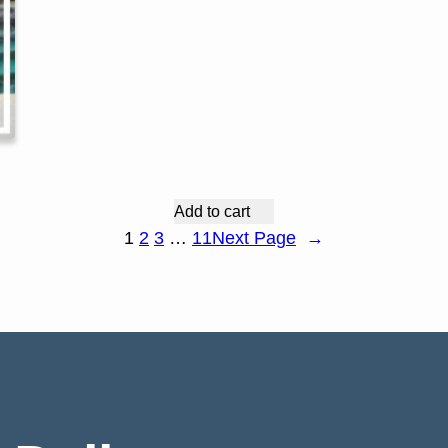
Add to cart
1
2
3
…
11
Next Page
→