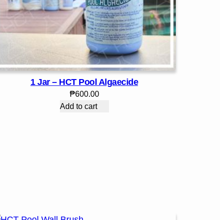
1 Jar – HCT Pool Algaecide
₱
600.00
Add to cart