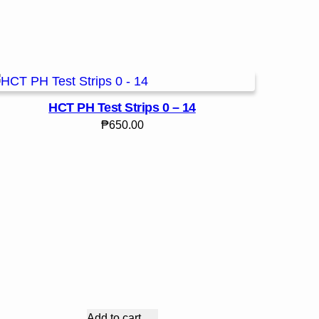
HCT PH Test Strips 0 – 14
₱
650.00
Add to cart