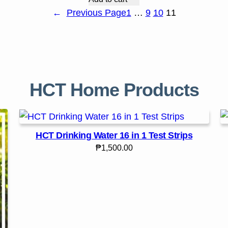
←
Previous Page
1
…
9
10
11
HCT Home Products
HCT Drinking Water 16 in 1 Test Strips
₱
1,500.00