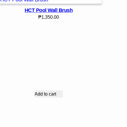
HCT Pool Wall Brush
₱
1,350.00
Add to cart