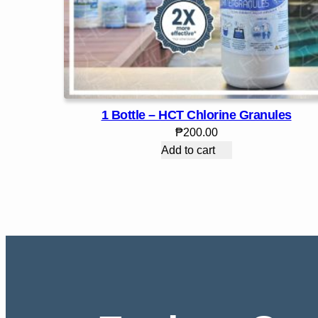
1 Bottle – HCT Chlorine Granules
₱
200.00
Add to cart