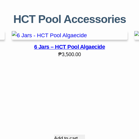
HCT Pool Accessories
6 Jars – HCT Pool Algaecide
₱
3,500.00
Add to cart