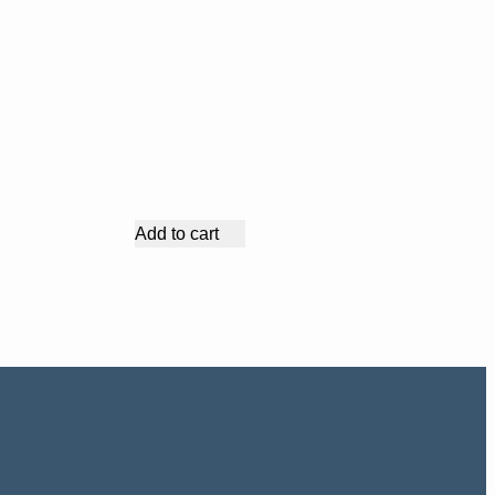
Add to cart