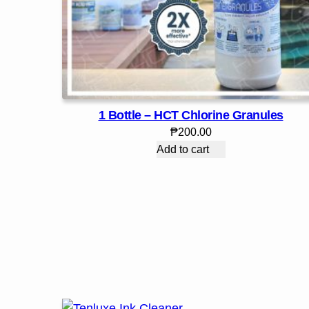
1 Bottle – HCT Chlorine Granules
₱
200.00
Add to cart