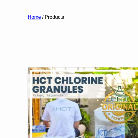
Home
/ Products