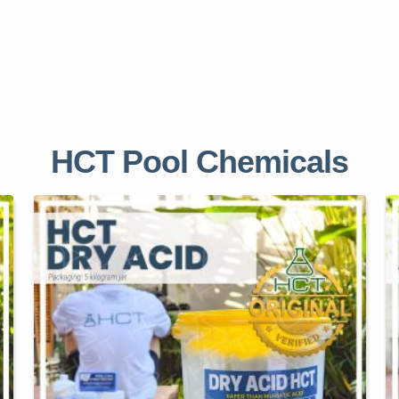
HCT Pool Chemicals