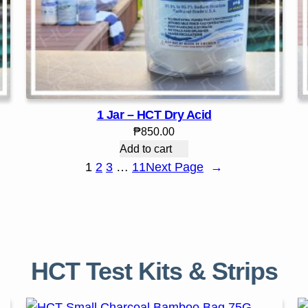
1 Jar – HCT Dry Acid
₱
850.00
Add to cart
1
2
3
…
11
Next Page
→
HCT Test Kits & Strips