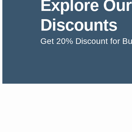
Explore Our
Discounts
Get 20% Discount for Bu