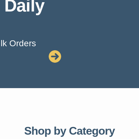
 Daily
lk Orders
Shop by Category