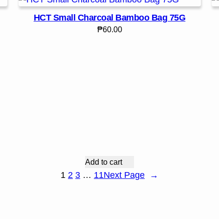
HCT Small Charcoal Bamboo Bag 75G
₱
60.00
Add to cart
1
2
3
…
11
Next Page
→