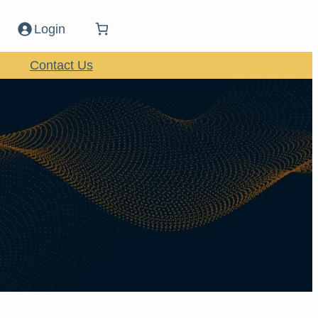
Login
Contact Us