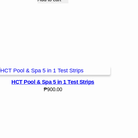
HCT Pool & Spa 5 in 1 Test Strips
₱
900.00