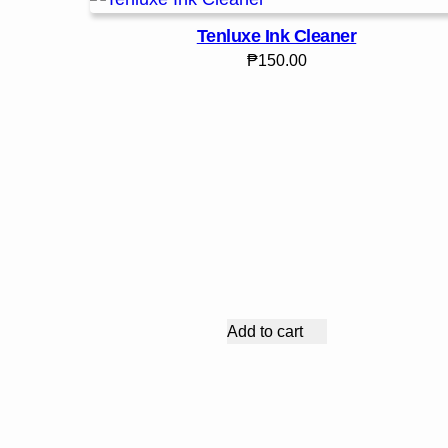
Tenluxe Ink Cleaner
₱
150.00
Add to cart