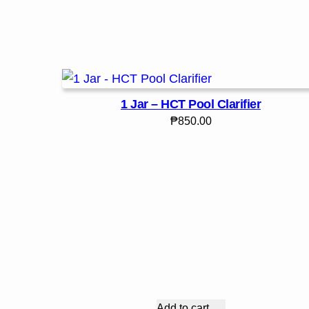
1 Jar – HCT Pool Clarifier
₱
850.00
Add to cart