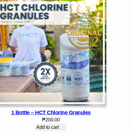
1 Bottle – HCT Chlorine Granules
₱
200.00
Add to cart