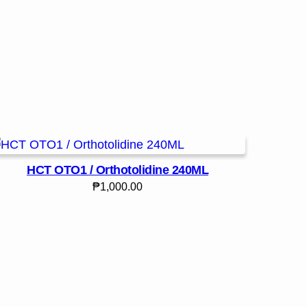
HCT OTO1 / Orthotolidine 240ML
₱
1,000.00