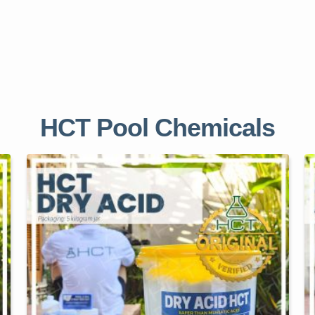
HCT Pool Chemicals