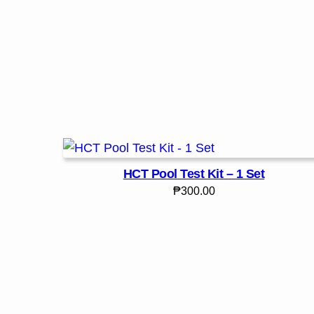
HCT Pool Test Kit – 1 Set
₱
300.00