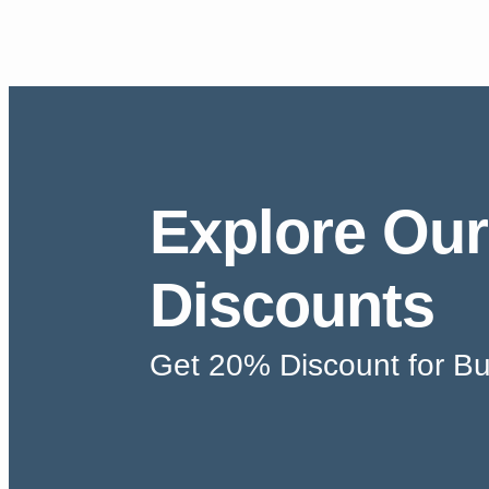
Explore Our
Discounts
Get 20% Discount for Bu