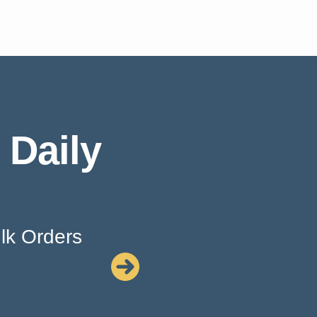
 Daily
lk Orders