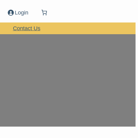
Login
Contact Us