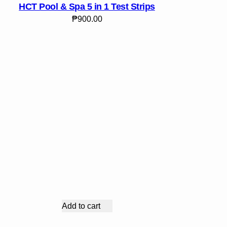
HCT Pool & Spa 5 in 1 Test Strips
₱
900.00
Add to cart