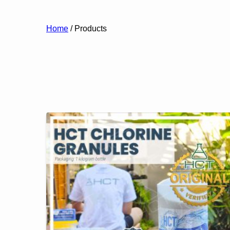
Home
/ Products