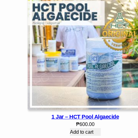
1 Jar – HCT Pool Algaecide
₱
600.00
Add to cart