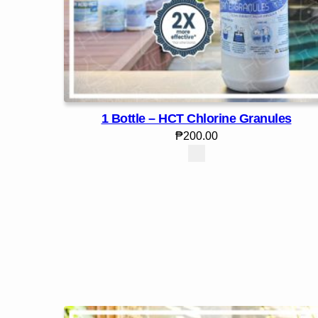
1 Bottle – HCT Chlorine Granules
₱
200.00