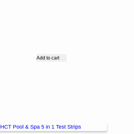
Add to cart