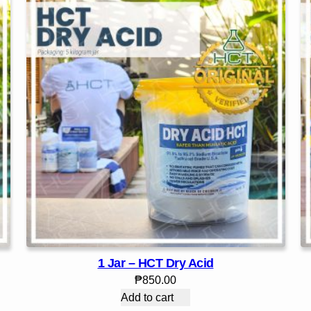
1 Jar – HCT Dry Acid
₱
850.00
Add to cart