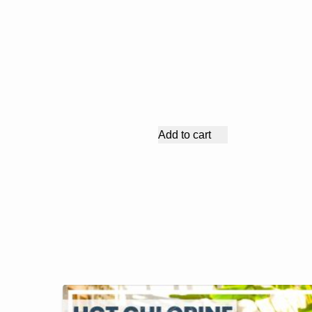
Add to cart