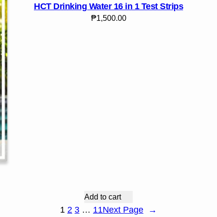
HCT Drinking Water 16 in 1 Test Strips
₱
1,500.00
Add to cart
1
2
3
…
11
Next Page
→