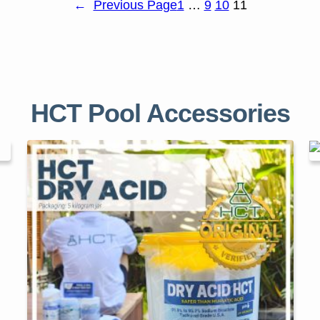
←
Previous Page
1
…
9
10
11
HCT Pool Accessories