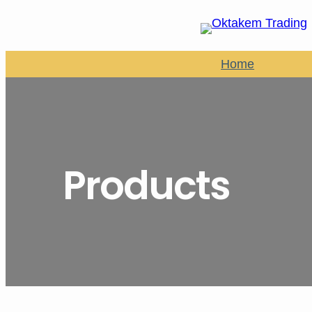
Home
Products