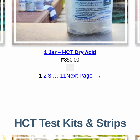
1 Jar – HCT Dry Acid
₱
850.00
1
2
3
…
11
Next Page
→
HCT Test Kits & Strips