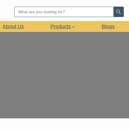
Search Button
Search
for:
About Us
Products
Blogs