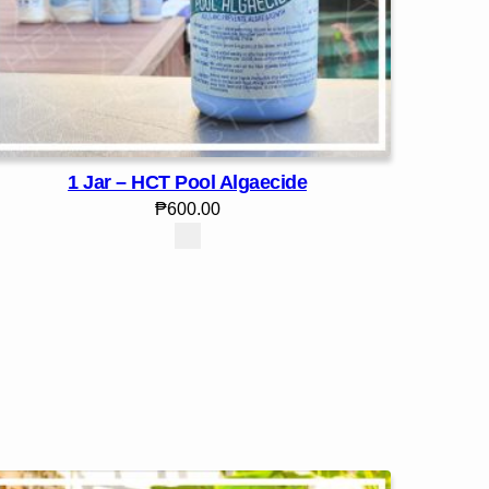
1 Jar – HCT Pool Algaecide
₱
600.00