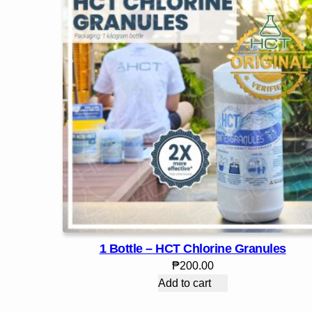
1 Bottle – HCT Chlorine Granules
₱
200.00
Add to cart