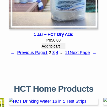
1 Jar – HCT Dry Acid
₱
850.00
Add to cart
←
Previous Page
1
2
3
4
…
11
Next Page
→
HCT Home Products